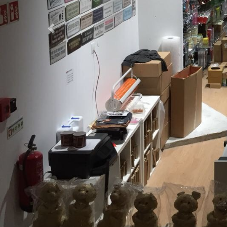
Previous